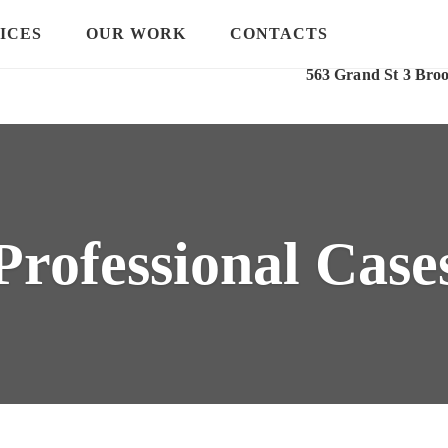
ICES
OUR WORK
CONTACTS
Our Location
563 Grand St 3 Bro
Professional Case