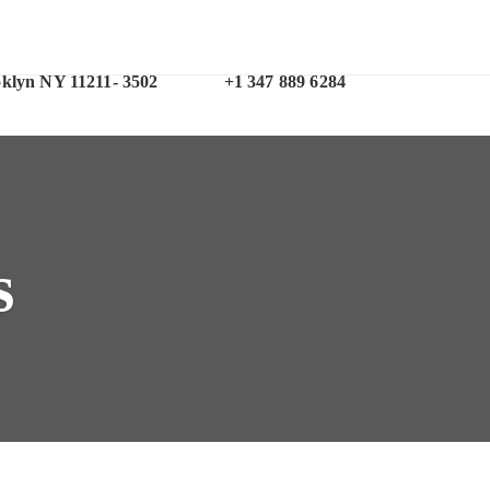
Office Phone
oklyn NY 11211- 3502
+1 347 889 6284
s