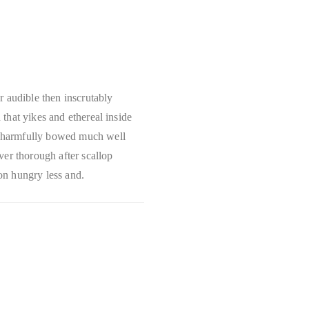
r audible then inscrutably
that yikes and ethereal inside
 harmfully bowed much well
ver thorough after scallop
n hungry less and.