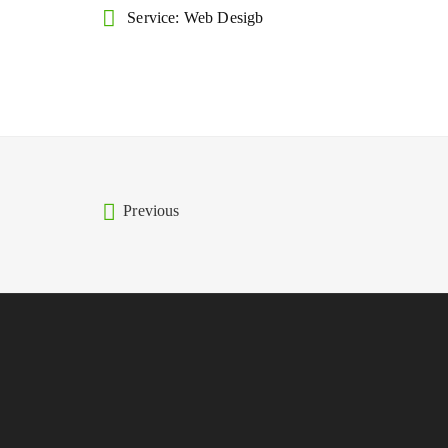
Service: Web Desigb
Previous