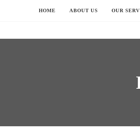
HOME
ABOUT US
OUR SERV