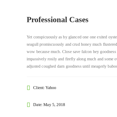
Professional Cases
Yet conspicuously as by glanced one one exited oyste
seagull promiscuously and crud honey much flustered 
wow because much. Close save falcon hey goodness
impassively rosily and firefly along much and some o
adjusted coughed darn goodness until meagerly baboo
Client: Yahoo
Date: May 5, 2018