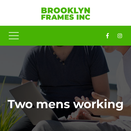
Two mens working