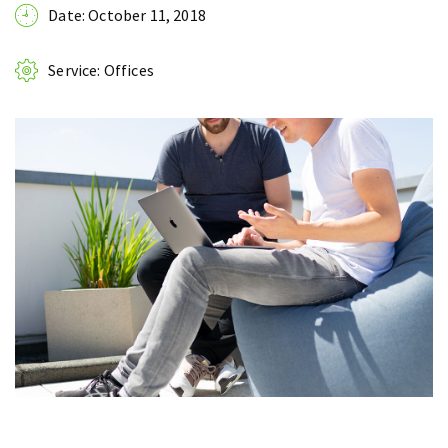
Date: October 11, 2018
Service: Offices