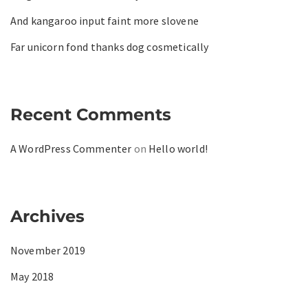
And kangaroo input faint more slovene
Far unicorn fond thanks dog cosmetically
Recent Comments
A WordPress Commenter
on
Hello world!
Archives
November 2019
May 2018