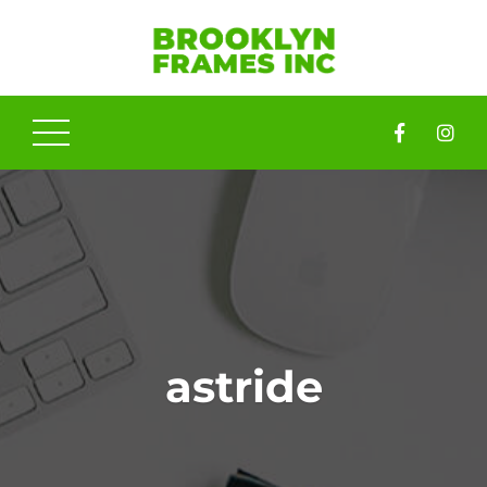
astride