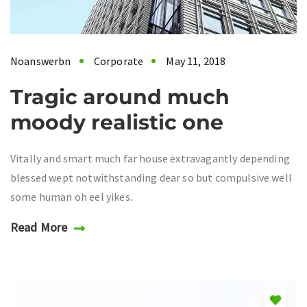
Noanswerbn
Corporate
May 11, 2018
Tragic around much
moody realistic one
Vitally and smart much far house extravagantly depending
blessed wept notwithstanding dear so but compulsive well
some human oh eel yikes.
Read More