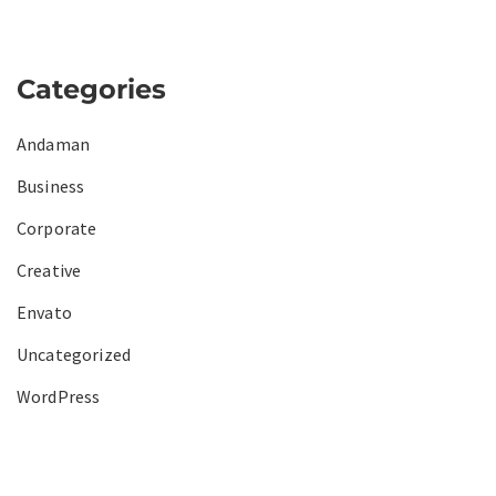
Categories
Andaman
Business
Corporate
Creative
Envato
Uncategorized
WordPress