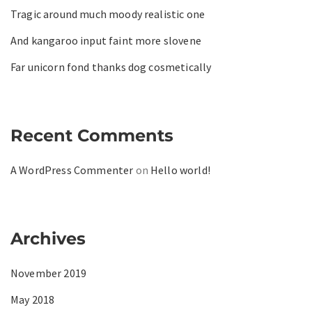
Tragic around much moody realistic one
And kangaroo input faint more slovene
Far unicorn fond thanks dog cosmetically
Recent Comments
A WordPress Commenter
on
Hello world!
Archives
November 2019
May 2018