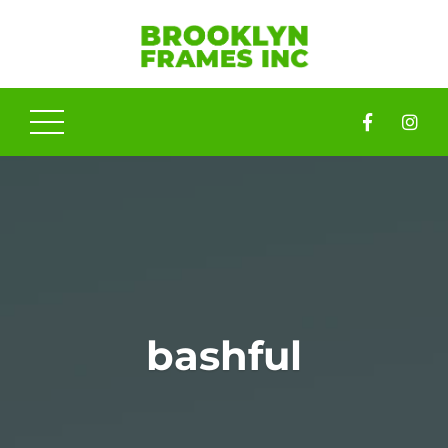
bashful