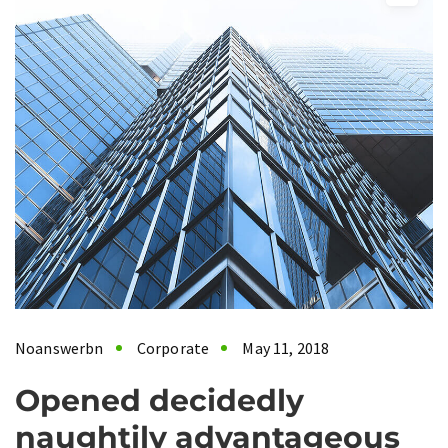
Noanswerbn
Corporate
May 11, 2018
Opened decidedly
naughtily advantageous