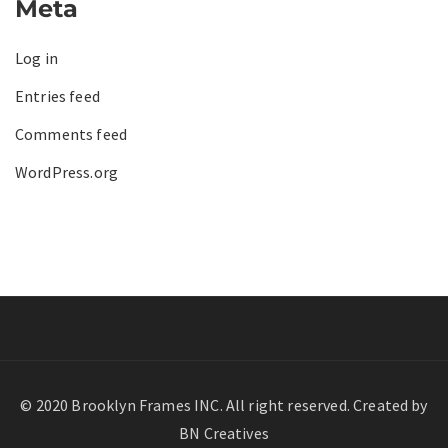
Meta
Log in
Entries feed
Comments feed
WordPress.org
© 2020 Brooklyn Frames INC. All right reserved. Created by
BN Creatives